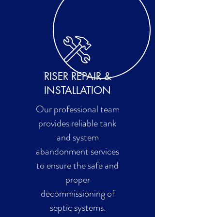
RISER REPAIR &
INSTALLATION
Our professional team
provides reliable tank
and system
abandonment services
to ensure the safe and
proper
decommissioning of
septic systems.