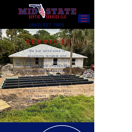
(863) 327-7801
SERVICES
We are dedicated to
providing reliable and
efficient septic solutions
for your home or business.
Our experienced team is
here to ensure your septic
system operates smoothly,
offering everything from
installation to maintenance
and repairs. Trust us to
keep your property safe
and clean with our
professional services.