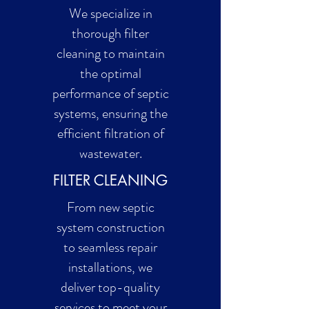
We specialize in
thorough filter
cleaning to maintain
the optimal
performance of septic
systems, ensuring the
efficient filtration of
wastewater.
FILTER CLEANING
From new septic
system construction
to seamless repair
installations, we
deliver top-quality
services to meet your